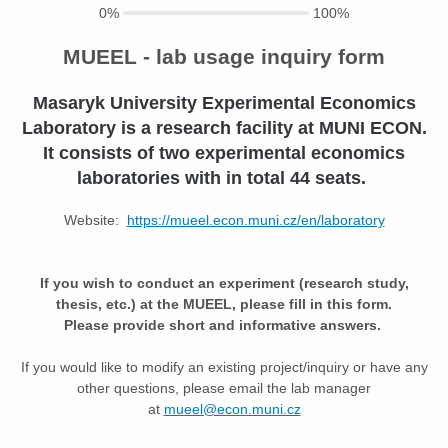
0%
100%
MUEEL - lab usage inquiry form
M
asaryk
U
niversity
E
xperimental
E
conomics
L
aboratory is a research facility at MUNI ECON.
It consists of two experimental economics
laboratories with in total 44 seats.
Website:
https://mueel.econ.muni.cz/en/laboratory
If you wish to conduct an experiment (research study,
thesis, etc.) at the MUEEL, please fill in this form.
Please provide short and informative answers.
If you would like to modify an existing project/inquiry or have any
other questions, please email the lab manager
at
mueel@econ.muni.cz