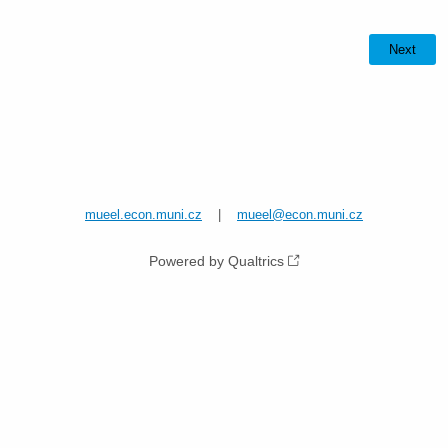
mueel.econ.muni.cz
|
mueel@econ.muni.cz
Powered by Qualtrics